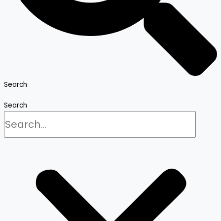
Search
Search