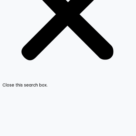
Close this search box.