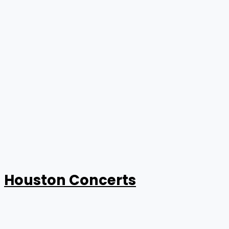
Houston Concerts