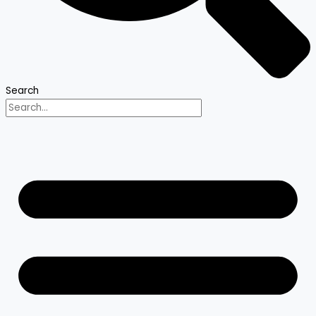
Search