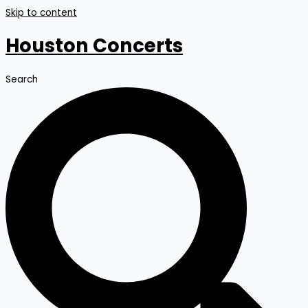
Skip to content
Houston Concerts
Search