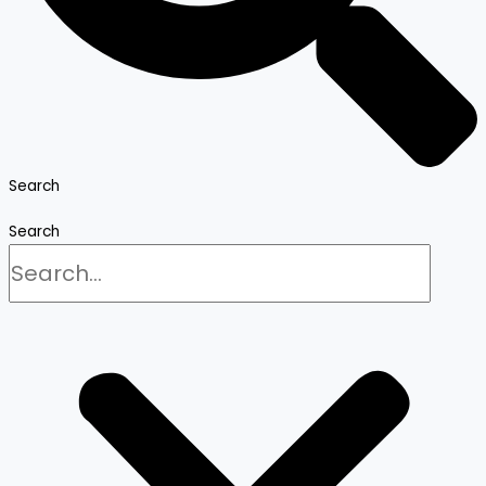
Search
Search