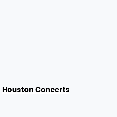
Houston Concerts