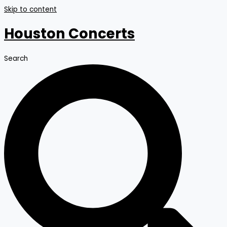
Skip to content
Houston Concerts
Search