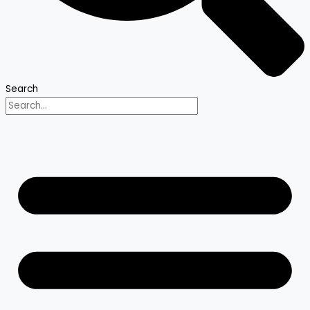
Search