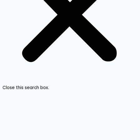
Close this search box.