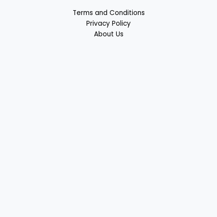
Terms and Conditions
Privacy Policy
About Us