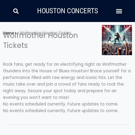
Skip
Search
Men
to
HOUSTON CONCERTS
content
LATIN MUSIC
COUNTRY AND FOLK
RAP/HIP HOP
Home
Wolfmother Houston
Wolfmother Houston Tickets
Tickets
Rock fans, get ready for an electrifying night as Wolfmother
thunders into the House of Blues Houston! Brace yourself for a
performance filled with raw energy and iconic hits. Let the
music take over and join a crowd of fans ready to rock the
night away. Secure your spot today and prepare for an
evening you won’t want to miss!
No events scheduled currently. Future updates to come.
No events scheduled currently. Future updates to come.