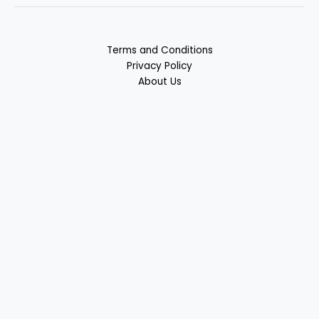
Terms and Conditions
Privacy Policy
About Us