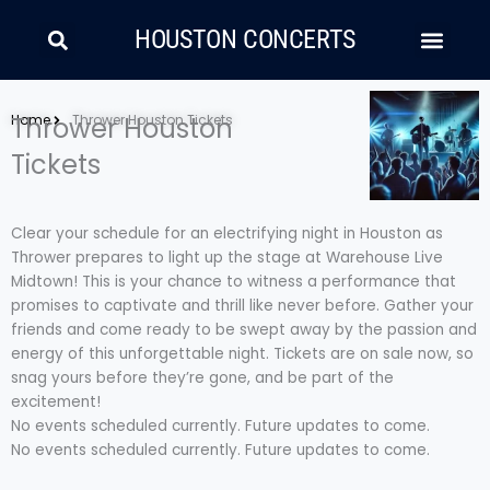
Skip
Search
Men
to
HOUSTON CONCERTS
content
LATIN MUSIC
COUNTRY AND FOLK
RAP/HIP HOP
Home
Thrower Houston
Thrower Houston Tickets
Tickets
Clear your schedule for an electrifying night in Houston as
Thrower prepares to light up the stage at Warehouse Live
Midtown! This is your chance to witness a performance that
promises to captivate and thrill like never before. Gather your
friends and come ready to be swept away by the passion and
energy of this unforgettable night. Tickets are on sale now, so
snag yours before they’re gone, and be part of the
excitement!
No events scheduled currently. Future updates to come.
No events scheduled currently. Future updates to come.