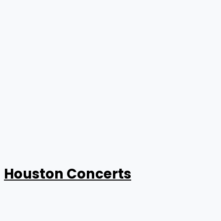
Houston Concerts