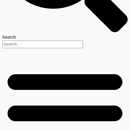
Search