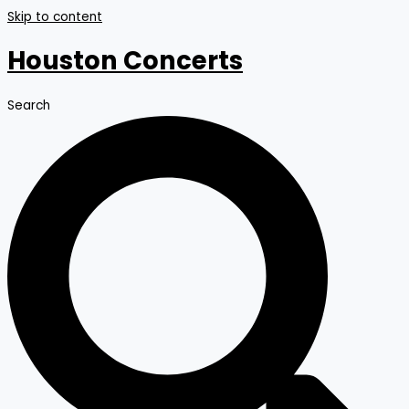
Skip to content
Houston Concerts
Search