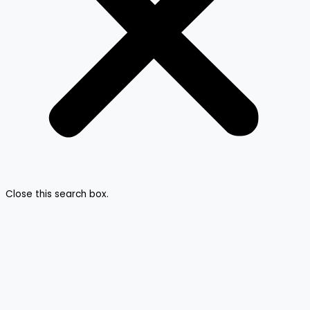
Close this search box.