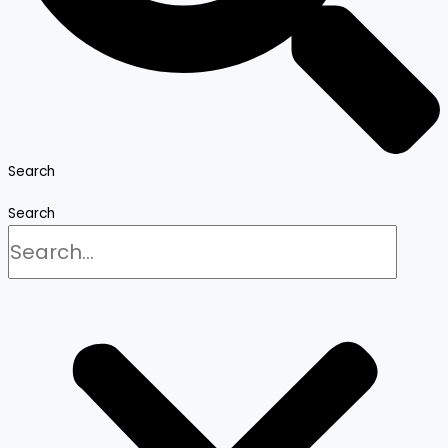
Search
Search