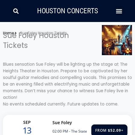
Skip
Search
Men
to
HOUSTON CONCERTS
content
LATIN MUSIC
COUNTRY AND FOLK
RAP/HIP HOP
Home
Sue Foley Houston
Sue Foley Houston Tickets
Tickets
Blues sensation Sue Foley will be lighting up the stage at The
Heights Theater in Houston. Prepare to be captivated by her
soulful guitar melodies and compelling vocals. This promises to
be an evening filled with electrifying music and unforgettable
moments. Don’t miss your chance to witness Sue Foley live in
action!
No events scheduled currently. Future updates to come.
SEP
Sue Foley
13
FROM
$52.09
+
02:00 PM
- The State