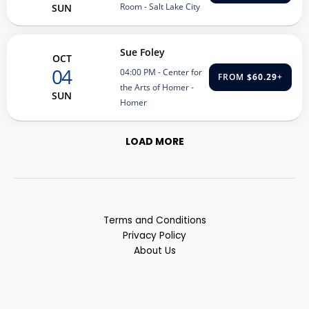
Room - Salt Lake City
SUN
Sue Foley
OCT
04
04:00 PM
- Center for
FROM
$60.29
+
the Arts of Homer -
SUN
Homer
LOAD MORE
Terms and Conditions
Privacy Policy
About Us