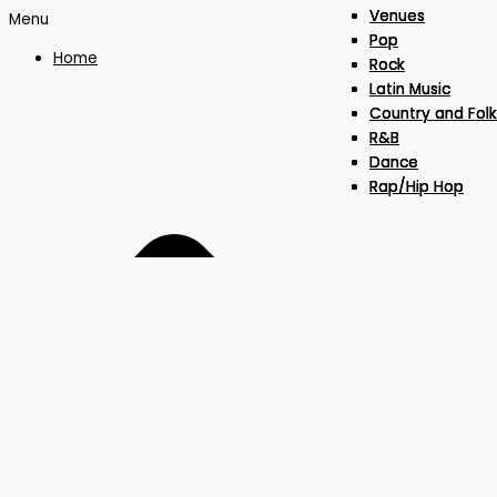
Venues
Venues
Venues
Menu
Pop
Pop
Pop
Home
Rock
Rock
Rock
Latin Music
Latin Music
Latin Music
Country and Folk
Country and Folk
Country and Folk
R&B
R&B
R&B
Dance
Dance
Dance
Rap/Hip Hop
Rap/Hip Hop
Rap/Hip Hop