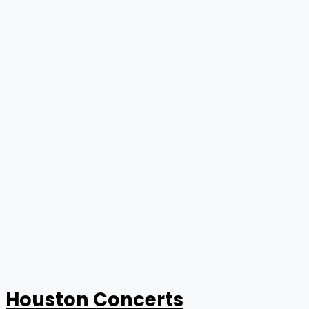
Houston Concerts