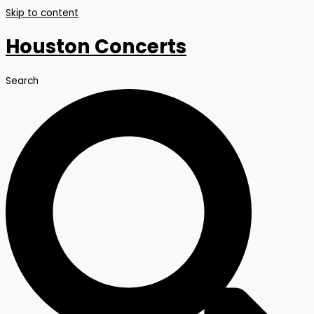
Skip to content
Houston Concerts
Search