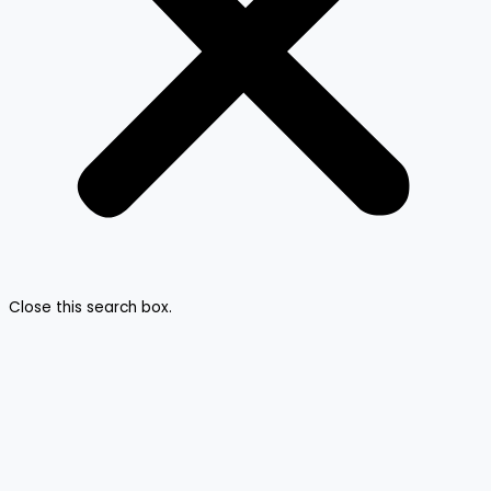
Close this search box.