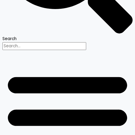
Search