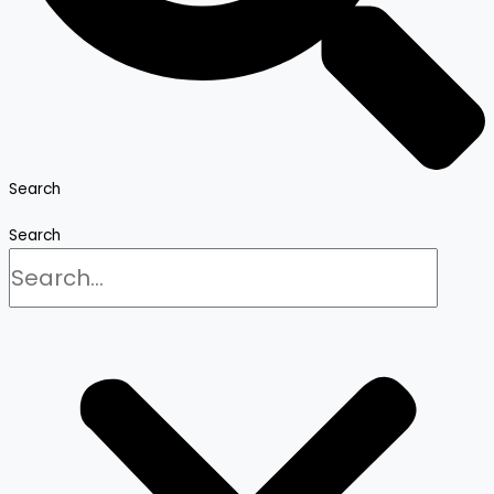
Search
Search