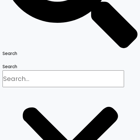
Search
Search