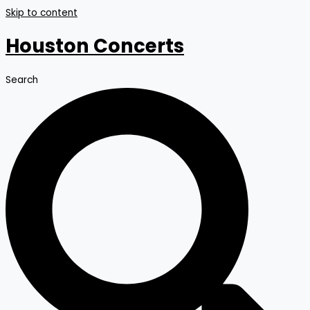
Skip to content
Houston Concerts
Search