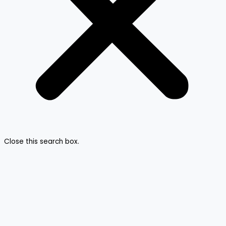
Close this search box.