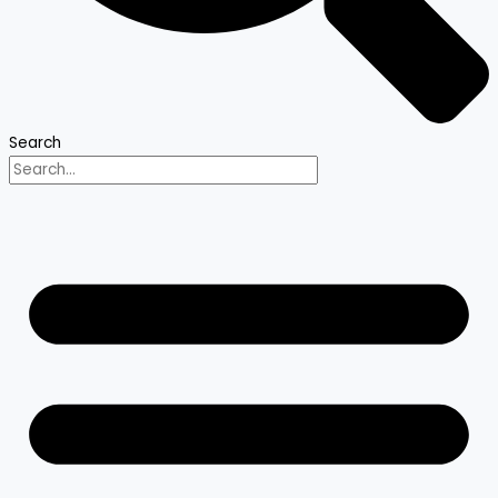
Search