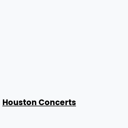
Houston Concerts