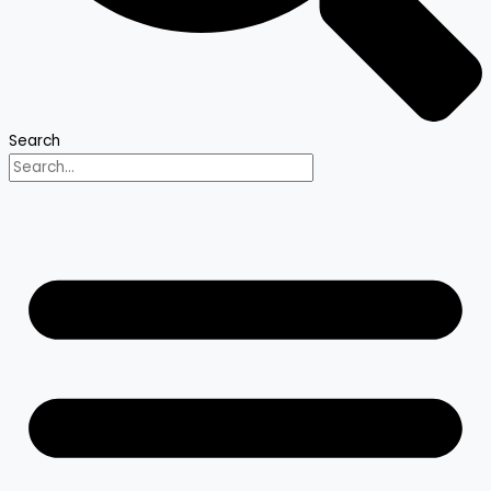
Search