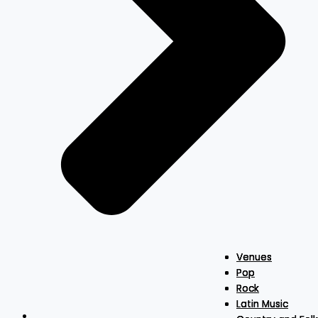
Venues
Venues
Venues
Pop
Pop
Pop
Rock
Rock
Rock
Latin Music
Latin Music
Latin Music