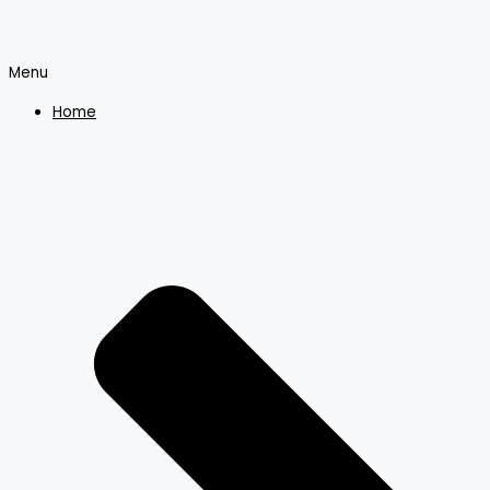
Menu
Home