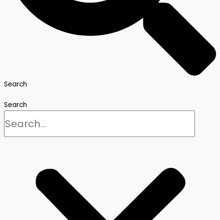
Search
Search