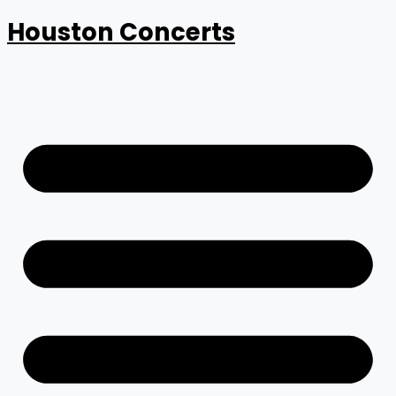
Houston Concerts