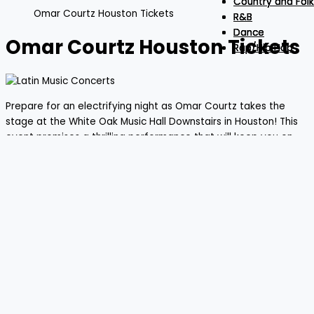
Country and Folk
Country and Folk
Country and Folk
Omar Courtz Houston Tickets
R&B
R&B
R&B
Dance
Dance
Dance
Omar Courtz Houston Tickets
Rap/Hip Hop
Rap/Hip Hop
Rap/Hip Hop
Prepare for an electrifying night as Omar Courtz takes the
stage at the White Oak Music Hall Downstairs in Houston! This
event promises a thrilling performance that will keep you on
your toes. Gather your friends and secure your tickets for an
evening filled with extraordinary music and energy. Don’t miss
out on what will surely be a night to remember!
Omar Courtz
AUG
27
FROM
$51.39
+
03:00 PM
- Toyota Center - TX -
THU
Houston
LOAD MORE