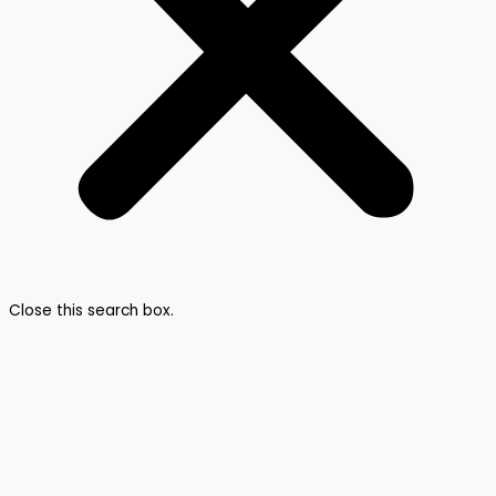
Close this search box.