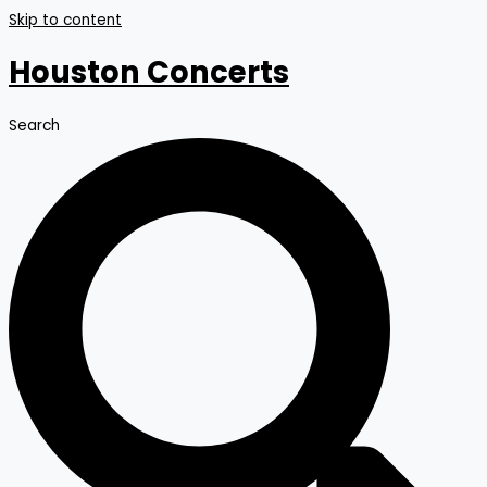
Skip to content
Houston Concerts
Search