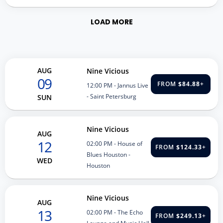
LOAD MORE
AUG
Nine Vicious
09
FROM
$84.88
+
12:00 PM
- Jannus Live
- Saint Petersburg
SUN
Nine Vicious
AUG
12
02:00 PM
- House of
FROM
$124.33
+
Blues Houston -
WED
Houston
Nine Vicious
AUG
13
02:00 PM
- The Echo
FROM
$249.13
+