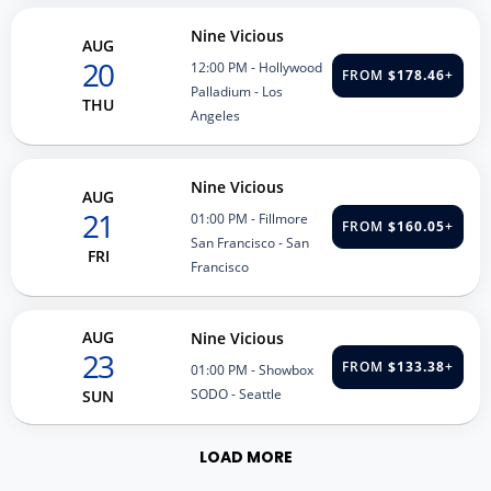
Nine Vicious
AUG
20
12:00 PM
- Hollywood
FROM
$178.46
+
Palladium - Los
THU
Angeles
Nine Vicious
AUG
21
01:00 PM
- Fillmore
FROM
$160.05
+
San Francisco - San
FRI
Francisco
AUG
Nine Vicious
23
FROM
$133.38
+
01:00 PM
- Showbox
SODO - Seattle
SUN
LOAD MORE