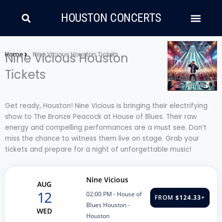
Skip
Search
Men
to
HOUSTON CONCERTS
content
LATIN MUSIC
COUNTRY AND FOLK
RAP/HIP HOP
Home
Nine Vicious Houston
Nine Vicious Houston Tickets
Tickets
Get ready, Houston! Nine Vicious is bringing their electrifying
show to The Bronze Peacock at House of Blues. Their raw
energy and compelling performances are a must see. Don’t
miss the chance to witness them live on stage. Grab your
tickets and prepare for a night of unforgettable music!
Nine Vicious
AUG
12
02:00 PM
- House of
FROM
$124.33
+
Blues Houston -
WED
Houston