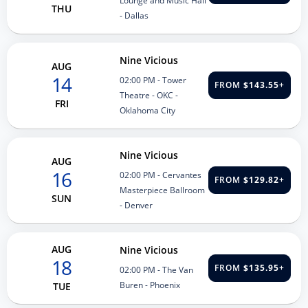
Lounge and Music Hall
THU
- Dallas
Nine Vicious
AUG
14
02:00 PM
- Tower
FROM
$143.55
+
Theatre - OKC -
FRI
Oklahoma City
Nine Vicious
AUG
16
02:00 PM
- Cervantes
FROM
$129.82
+
Masterpiece Ballroom
SUN
- Denver
AUG
Nine Vicious
18
FROM
$135.95
+
02:00 PM
- The Van
Buren - Phoenix
TUE