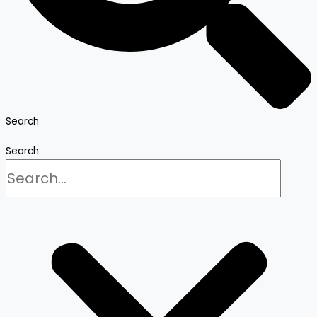
Search
Search