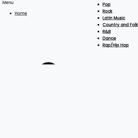
Menu
Pop
Pop
Pop
Rock
Rock
Rock
Home
Latin Music
Latin Music
Latin Music
Country and Folk
Country and Folk
Country and Folk
R&B
R&B
R&B
Dance
Dance
Dance
Rap/Hip Hop
Rap/Hip Hop
Rap/Hip Hop