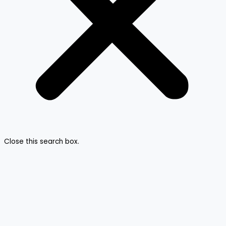
Close this search box.