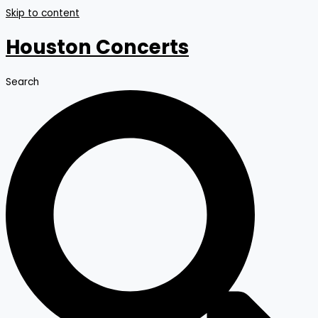
Skip to content
Houston Concerts
Search