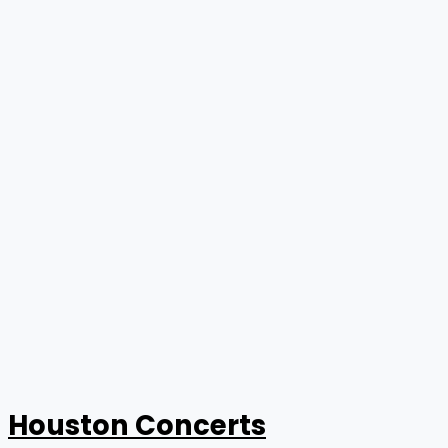
Houston Concerts