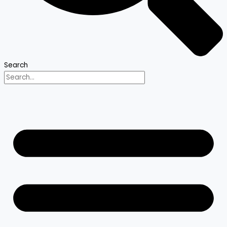
Search