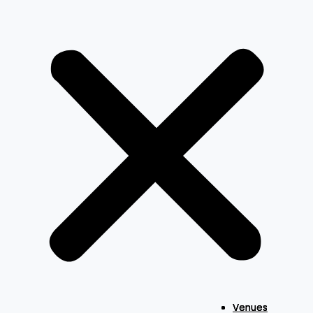
Venues
Venues
Venues