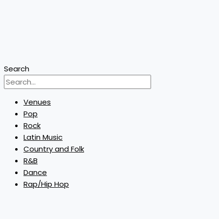
Search
Venues
Pop
Rock
Latin Music
Country and Folk
R&B
Dance
Rap/Hip Hop