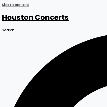
Skip to content
Houston Concerts
Search