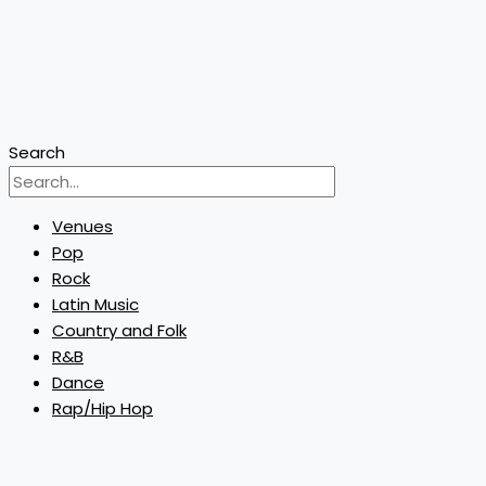
Search
Venues
Pop
Rock
Latin Music
Country and Folk
R&B
Dance
Rap/Hip Hop