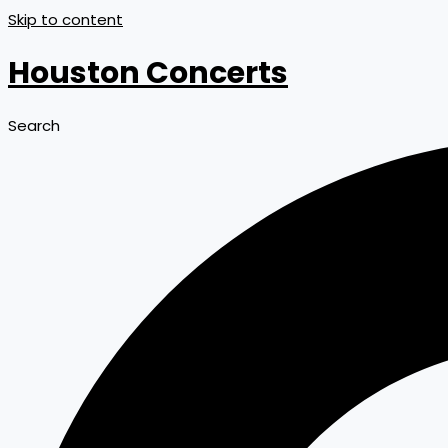
Skip to content
Houston Concerts
Search