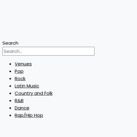
Search
Venues
Pop
Rock
Latin Music
Country and Folk
R&B
Dance
Rap/Hip Hop