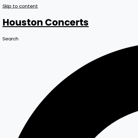
Skip to content
Houston Concerts
Search