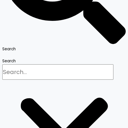
Search
Search