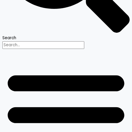
Search