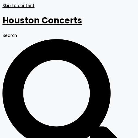
Skip to content
Houston Concerts
Search