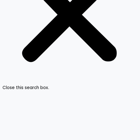
Close this search box.