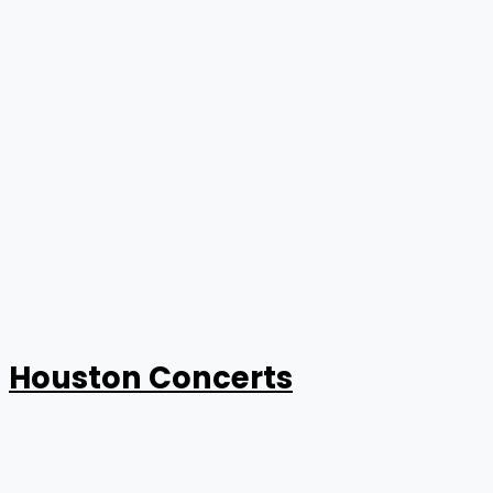
Houston Concerts