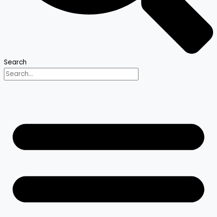
Search