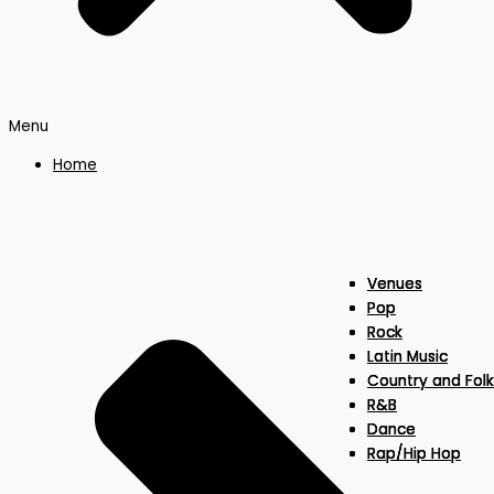
Menu
Home
Venues
Venues
Venues
Pop
Pop
Pop
Rock
Rock
Rock
Latin Music
Latin Music
Latin Music
Country and Folk
Country and Folk
Country and Folk
R&B
R&B
R&B
Dance
Dance
Dance
Rap/Hip Hop
Rap/Hip Hop
Rap/Hip Hop