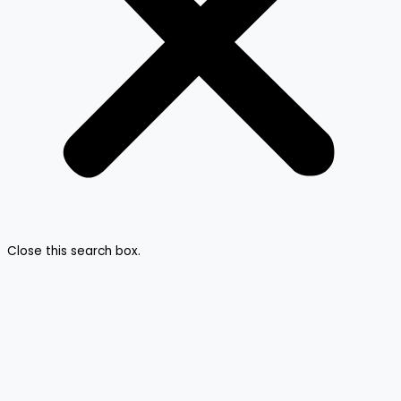
Close this search box.