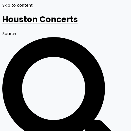
Skip to content
Houston Concerts
Search