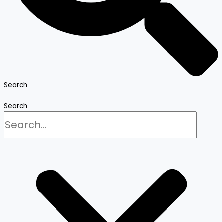
Search
Search