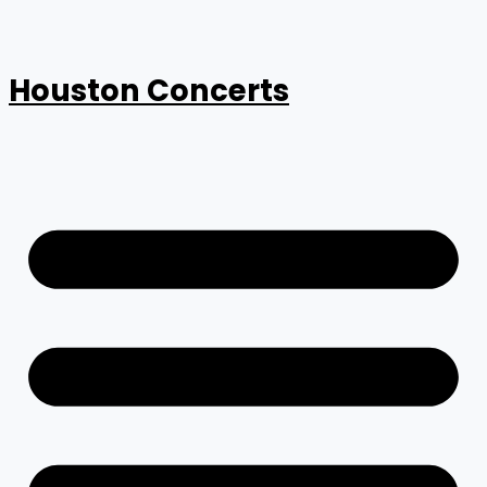
Houston Concerts