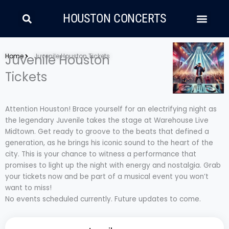
Skip
Search
Men
to
HOUSTON CONCERTS
content
LATIN MUSIC
COUNTRY AND FOLK
RAP/HIP HOP
Home
Juvenile Houston
Juvenile Houston Tickets
Tickets
Attention Houston! Brace yourself for an electrifying night as
the legendary Juvenile takes the stage at Warehouse Live
Midtown. Get ready to groove to the beats that defined a
generation, as he brings his iconic sound to the heart of the
city. This is your chance to witness a performance that
promises to light up the night with energy and nostalgia. Grab
your tickets now and be part of a musical event you won’t
want to miss!
No events scheduled currently. Future updates to come.