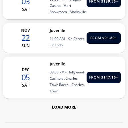
03
FROM
$139.56
+
Casino - Mari
SAT
Showroom - Marksville
NOV
Juvenile
22
FROM
$91.89
+
11:00 AM
- Kia Center -
Orlando
SUN
Juvenile
DEC
03:00 PM
- Hollywood
05
FROM
$147.16
+
Casino at Charles
Town Races - Charles
SAT
Town
LOAD MORE