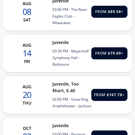
Juvenile
AUG
08
03:00 PM
- The Rave-
FROM
$89.58
+
Eagles Club -
SAT
Milwaukee
Juvenile
AUG
14
03:30 PM
- Meyerhoff
FROM
$79.69
+
Symphony Hall -
FRI
Baltimore
Juvenile, Too
AUG
$hort, E-40
20
FROM
$167.78
+
02:00 PM
- Snow King
THU
Amphitheater - Jackson
Juvenile
OCT
03:00 PM
- Paragon