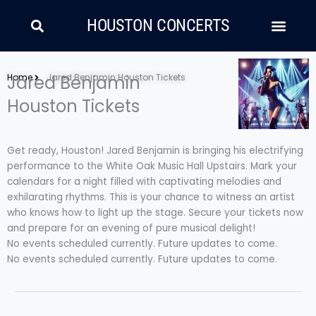
Skip
Search
Men
to
HOUSTON CONCERTS
content
LATIN MUSIC
COUNTRY AND FOLK
RAP/HIP HOP
Home
Jared Benjamin
Jared Benjamin Houston Tickets
Houston Tickets
Get ready, Houston! Jared Benjamin is bringing his electrifying
performance to the White Oak Music Hall Upstairs. Mark your
calendars for a night filled with captivating melodies and
exhilarating rhythms. This is your chance to witness an artist
who knows how to light up the stage. Secure your tickets now
and prepare for an evening of pure musical delight!
No events scheduled currently. Future updates to come.
No events scheduled currently. Future updates to come.