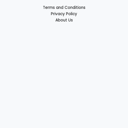
Terms and Conditions
Privacy Policy
About Us