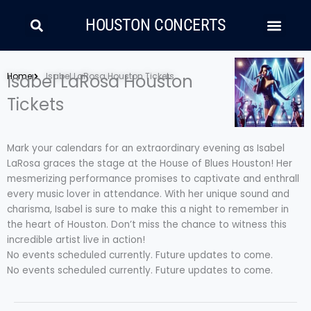
Skip
Search
Men
to
HOUSTON CONCERTS
content
LATIN MUSIC
COUNTRY AND FOLK
RAP/HIP HOP
Home
Isabel LaRosa Houston
Isabel LaRosa Houston Tickets
Tickets
Mark your calendars for an extraordinary evening as Isabel
LaRosa graces the stage at the House of Blues Houston! Her
mesmerizing performance promises to captivate and enthrall
every music lover in attendance. With her unique sound and
charisma, Isabel is sure to make this a night to remember in
the heart of Houston. Don’t miss the chance to witness this
incredible artist live in action!
No events scheduled currently. Future updates to come.
No events scheduled currently. Future updates to come.