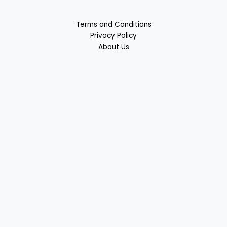
Terms and Conditions
Privacy Policy
About Us