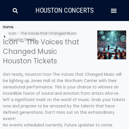
Skip
Search
Men
to
HOUSTON CONCERTS
content
LATIN MUSIC
COUNTRY AND FOLK
RAP/HIP HOP
Home
Icon – The Voices that Changed Music
Icon – The Voices that
Houston Tickets
Changed Music
Houston Tickets
Get ready, Houston! Icon The Voices that Changed Music will
be lighting up Jones Hall at the Wortham Center with their
sensational performance. This is your chance to witness an
incredible fusion of sound and emotion from artists who’ve
left a significant mark on the world of music. Grab your tickets
now and prepare to be amazed by the talents that have
defined generations. Don’t miss out on this extraordinary
event!
No events scheduled currently. Future updates to come.