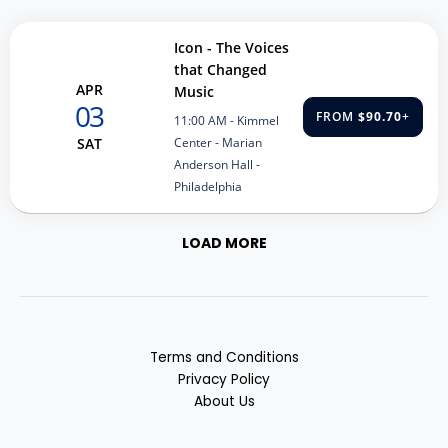
Icon - The Voices
that Changed
APR
Music
03
FROM
$90.70
+
11:00 AM
- Kimmel
Center - Marian
SAT
Anderson Hall -
Philadelphia
LOAD MORE
Terms and Conditions
Privacy Policy
About Us