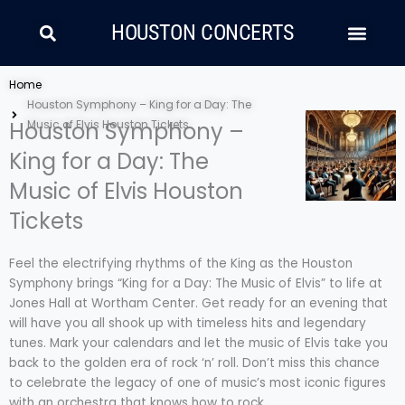
Skip
Search
Men
to
HOUSTON CONCERTS
content
LATIN MUSIC
COUNTRY AND FOLK
RAP/HIP HOP
Home
Houston Symphony – King for a Day: The
Houston Symphony –
Music of Elvis Houston Tickets
King for a Day: The
Music of Elvis Houston
Tickets
Feel the electrifying rhythms of the King as the Houston
Symphony brings “King for a Day: The Music of Elvis” to life at
Jones Hall at Wortham Center. Get ready for an evening that
will have you all shook up with timeless hits and legendary
tunes. Mark your calendars and let the music of Elvis take you
back to the golden era of rock ‘n’ roll. Don’t miss this chance
to celebrate the legacy of one of music’s most iconic figures
with an orchestra that knows how to rock.