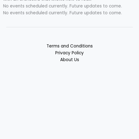
No events scheduled currently. Future updates to come.
No events scheduled currently. Future updates to come.
Terms and Conditions
Privacy Policy
About Us