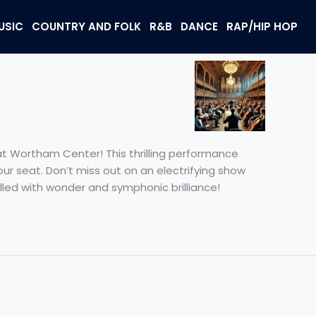
USIC
COUNTRY AND FOLK
R&B
DANCE
RAP/HIP HOP
t Wortham Center! This thrilling performance
ur seat. Don’t miss out on an electrifying show
lled with wonder and symphonic brilliance!