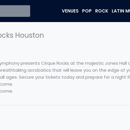
VENUES
POP
ROCK
LATIN M
ocks Houston
ymphony presents Cirque Rocks at the majestic Jones Hall a
reathtaking acrobatics that will leave you on the edge of yo
l ages. Secure your tickets today and prepare for a night fi
 come.
 come.