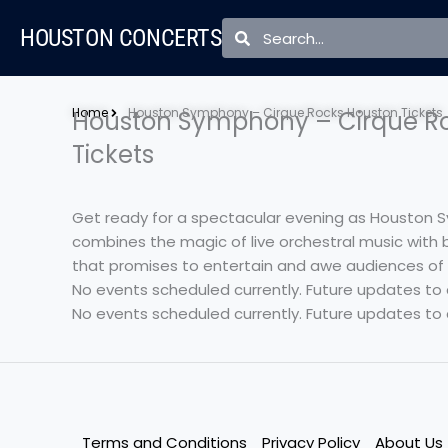
Skip
Search
Search
HOUSTON CONCERTS
to
content
Home
Houston Symphony – Cirque Rocks Houston Tickets
Houston Symphony – Cirque R
Tickets
Get ready for a spectacular evening as Houston S
combines the magic of live orchestral music with b
that promises to entertain and awe audiences of al
No events scheduled currently. Future updates to
No events scheduled currently. Future updates to
Terms and Conditions
Privacy Policy
About Us