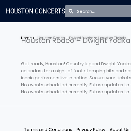
Skip
Search
Search
HOUSTON CONCERTS
to
content
Home
Houston Rodeo – Dwight Yoakam Houston Tickets
Houston Rodeo – Dwight Yoaka
Get ready, Houston! Country legend Dwight Yoakam
calendars for a night of foot stomping hits and so
iconic performers live in action. Secure your ticke
No events scheduled currently. Future updates to
No events scheduled currently. Future updates to
Terms and Conditions
Privacy Policy
About Us