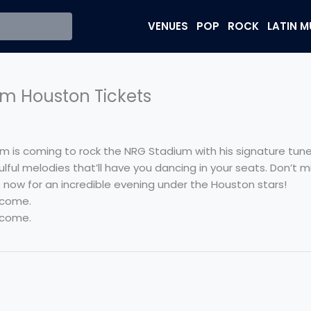
VENUES
POP
ROCK
LATIN M
m Houston Tickets
 is coming to rock the NRG Stadium with his signature tunes
ulful melodies that’ll have you dancing in your seats. Don’t 
ts now for an incredible evening under the Houston stars!
 come.
 come.