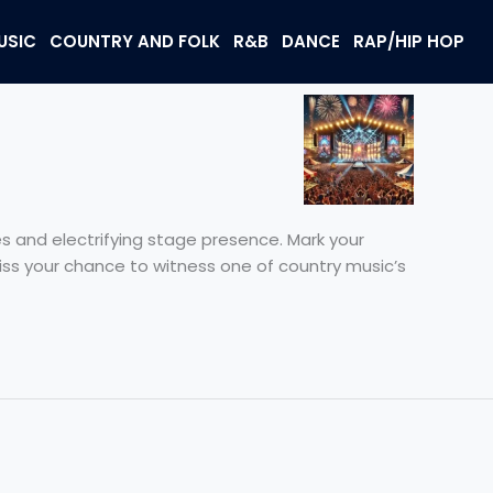
USIC
COUNTRY AND FOLK
R&B
DANCE
RAP/HIP HOP
 and electrifying stage presence. Mark your
miss your chance to witness one of country music’s