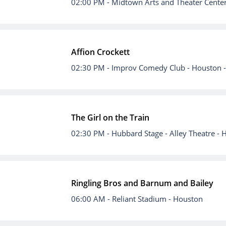
02:00 PM
- Midtown Arts and Theater Cente
Affion Crockett
02:30 PM
- Improv Comedy Club - Houston 
The Girl on the Train
02:30 PM
- Hubbard Stage - Alley Theatre -
Ringling Bros and Barnum and Bailey
06:00 AM
- Reliant Stadium - Houston