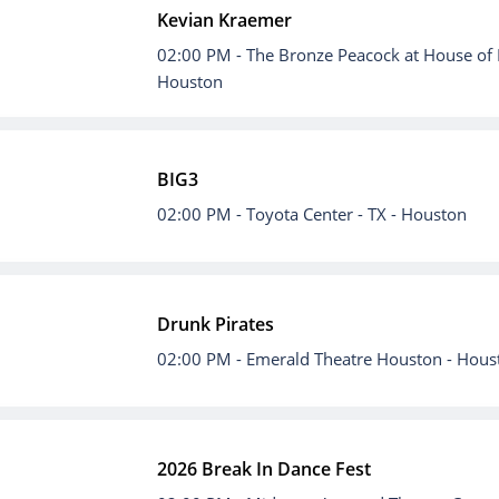
Kevian Kraemer
02:00 PM
- The Bronze Peacock at House of 
Houston
BIG3
02:00 PM
- Toyota Center - TX - Houston
Drunk Pirates
02:00 PM
- Emerald Theatre Houston - Hous
2026 Break In Dance Fest