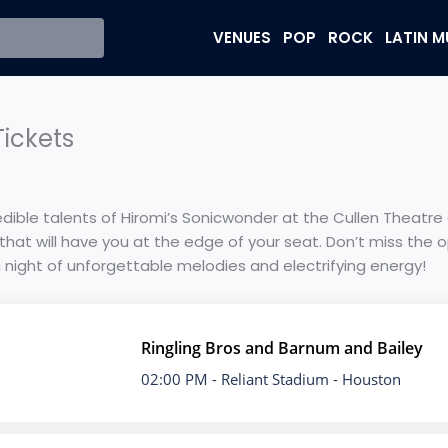
VENUES
POP
ROCK
LATIN M
ickets
dible talents of Hiromi’s Sonicwonder at the Cullen Theatr
that will have you at the edge of your seat. Don’t miss the o
a night of unforgettable melodies and electrifying energy!
Ringling Bros and Barnum and Bailey
02:00 PM
- Reliant Stadium - Houston