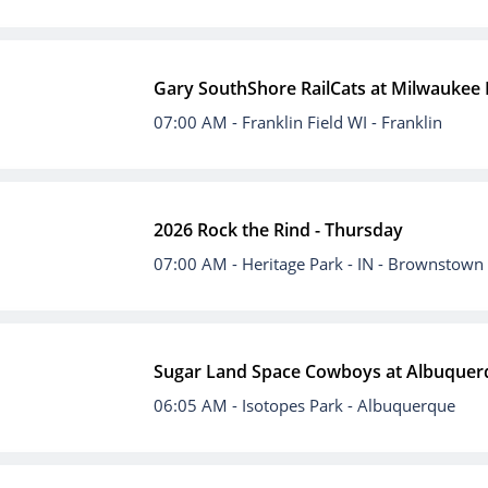
Gary SouthShore RailCats at Milwaukee
07:00 AM
- Franklin Field WI - Franklin
2026 Rock the Rind - Thursday
07:00 AM
- Heritage Park - IN - Brownstown
Sugar Land Space Cowboys at Albuquer
06:05 AM
- Isotopes Park - Albuquerque