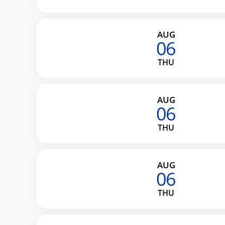
AUG
06
THU
AUG
06
THU
AUG
06
THU