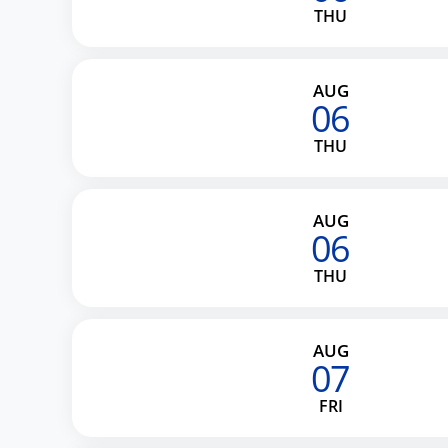
THU
AUG
06
THU
AUG
06
THU
AUG
07
FRI