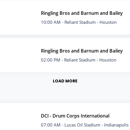
Ringling Bros and Barnum and Bailey
10:00 AM
- Reliant Stadium - Houston
Ringling Bros and Barnum and Bailey
02:00 PM
- Reliant Stadium - Houston
LOAD MORE
DCI - Drum Corps International
07:00 AM
- Lucas Oil Stadium - Indianapolis