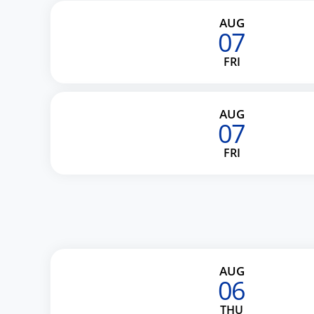
AUG
07
FRI
AUG
07
FRI
AUG
06
THU