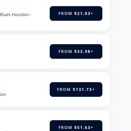
FROM
$21.03
+
Blues Houston -
FROM
$33.98
+
FROM
$131.73
+
ton
FROM
$51.63
+