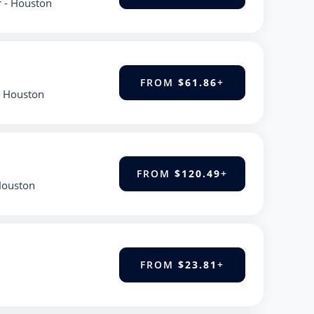
r - Houston
FROM
$61.86
+
- Houston
FROM
$120.49
+
 Houston
FROM
$23.81
+