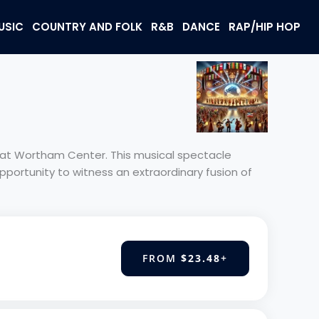
USIC
COUNTRY AND FOLK
R&B
DANCE
RAP/HIP HOP
e at Wortham Center. This musical spectacle
pportunity to witness an extraordinary fusion of
FROM
$23.48
+