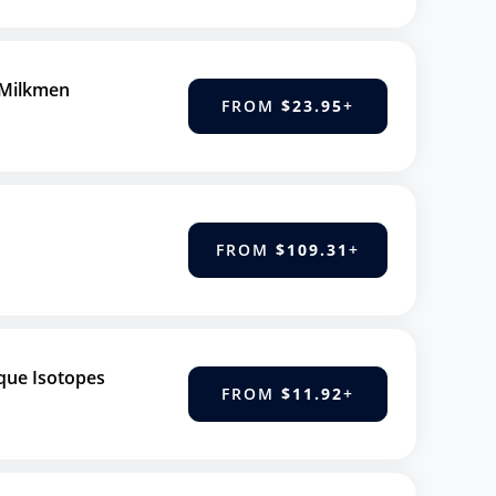
 Milkmen
FROM
$23.95
+
FROM
$109.31
+
que Isotopes
FROM
$11.92
+