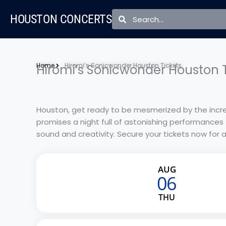
Skip
Search
Search
HOUSTON CONCERTS
to
content
Home
Hiromi’s Sonicwonder Houston Tickets
Hiromi’s Sonicwonder Houston T
Houston, get ready to be mesmerized by the incre
promises a night full of astonishing performances 
sound and creativity. Secure your tickets now for 
AUG
06
THU