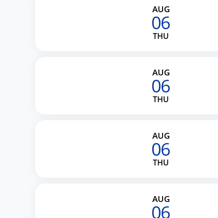
AUG
06
THU
AUG
06
THU
AUG
06
THU
AUG
06