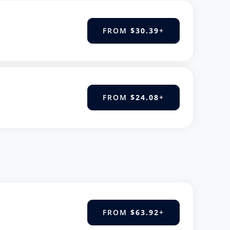
FROM
$30.39
+
FROM
$24.08
+
FROM
$63.92
+