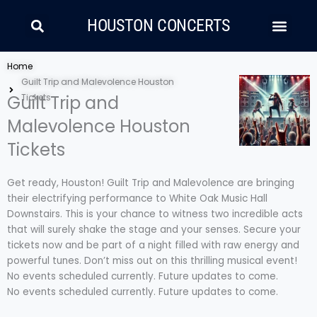
Skip
Search
Men
to
HOUSTON CONCERTS
content
LATIN MUSIC
COUNTRY AND FOLK
RAP/HIP HOP
Home
Guilt Trip and Malevolence Houston
Guilt Trip and
Tickets
Malevolence Houston
Tickets
Get ready, Houston! Guilt Trip and Malevolence are bringing
their electrifying performance to White Oak Music Hall
Downstairs. This is your chance to witness two incredible acts
that will surely shake the stage and your senses. Secure your
tickets now and be part of a night filled with raw energy and
powerful tunes. Don’t miss out on this thrilling musical event!
No events scheduled currently. Future updates to come.
No events scheduled currently. Future updates to come.