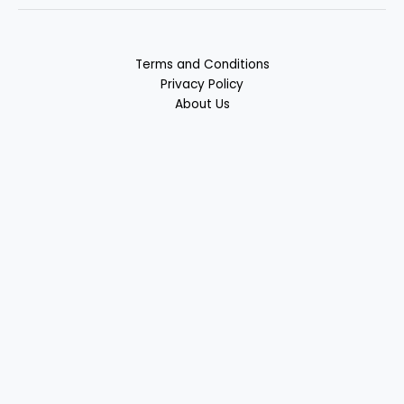
Terms and Conditions
Privacy Policy
About Us