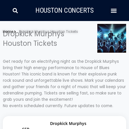
Skip
Search
Men
to
HOUSTON CONCERTS
content
LATIN MUSIC
COUNTRY AND FOLK
RAP/HIP HOP
Home
Dropkick Murphys
Dropkick Murphys Houston Tickets
Houston Tickets
Get ready for an electrifying night as the Dropkick Murphys
bring their high energy performance to House of Blues
Houston! This iconic band is known for their explosive punk
rock sound and unforgettable live shows. Mark your calendars
and gather your friends for a night of music that will keep your
adrenaline pumping. Tickets are selling fast, so make sure to
grab yours and join the excitement!
No events scheduled currently. Future updates to come.
Dropkick Murphys