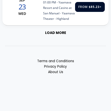
SEP
01:00 PM
- Yaamava
23
FROM
$85.23
+
Resort and Casino at
San Manuel - Yaamava
WED
Theater - Highland
LOAD MORE
Terms and Conditions
Privacy Policy
About Us