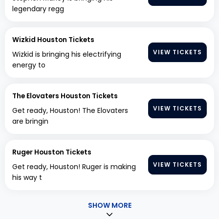
legendary regg
Wizkid Houston Tickets
VIEW TICKETS
Wizkid is bringing his electrifying
energy to
The Elovaters Houston Tickets
VIEW TICKETS
Get ready, Houston! The Elovaters
are bringin
Ruger Houston Tickets
VIEW TICKETS
Get ready, Houston! Ruger is making
his way t
SHOW MORE