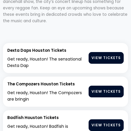
dancehall show, the city’s concert lineup has something for
every reggae fan. Keep an eye on upcoming shows because
these events bring in dedicated crowds who love to celebrate
the music and culture.
Dexta Daps Houston Tickets
VIEW TICKETS
Get ready, Houston! The sensational
Dexta Dap
The Compozers Houston Tickets
VIEW TICKETS
Get ready, Houston! The Compozers
are bringin
Badfish Houston Tickets
VIEW TICKETS
Get ready, Houston! Badfish is