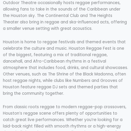
Outdoor Theatre occasionally hosts reggae performances,
allowing fans to take in the sounds of the Caribbean under
the Houston sky. The Continental Club and The Heights
Theater also bring in reggae and ska-influenced acts, offering
a smaller venue setting with great acoustics.
Houston is home to reggae festivals and themed events that
celebrate the culture and music. Houston Reggae Fest is one
of the biggest, featuring a mix of traditional reggae,
dancehall, and Afro-Caribbean rhythms in a festival
atmosphere that includes food, drinks, and cultural showcases.
Other venues, such as The Shrine of the Black Madonna, often
host reggae nights, while clubs like Numbers and Grooves of
Houston feature reggae DJ sets and themed parties that
bring the community together.
From classic roots reggae to modern reggae-pop crossovers,
Houston’s reggae scene offers plenty of opportunities to
catch great live performances. Whether you’re looking for a
laid-back night filled with smooth rhythms or a high-energy