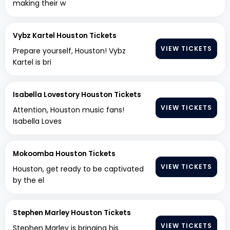
making their w
Vybz Kartel Houston Tickets
VIEW TICKETS
Prepare yourself, Houston! Vybz
Kartel is bri
Isabella Lovestory Houston Tickets
VIEW TICKETS
Attention, Houston music fans!
Isabella Loves
Mokoomba Houston Tickets
VIEW TICKETS
Houston, get ready to be captivated
by the el
Stephen Marley Houston Tickets
VIEW TICKETS
Stephen Marley is bringing his