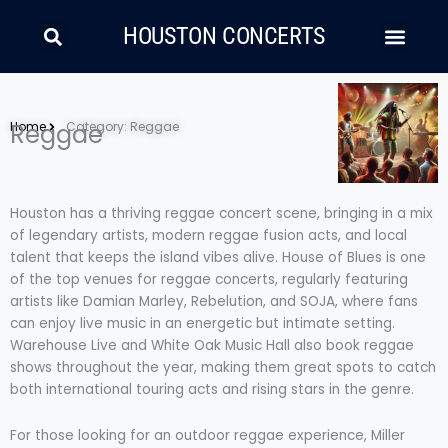
Skip
Search
Men
to
HOUSTON CONCERTS
content
LATIN MUSIC
COUNTRY AND FOLK
RAP/HIP HOP
Home
Reggae
Category: Reggae
Houston has a thriving reggae concert scene, bringing in a mix
of legendary artists, modern reggae fusion acts, and local
talent that keeps the island vibes alive. House of Blues is one
of the top venues for reggae concerts, regularly featuring
artists like Damian Marley, Rebelution, and SOJA, where fans
can enjoy live music in an energetic but intimate setting.
Warehouse Live and White Oak Music Hall also book reggae
shows throughout the year, making them great spots to catch
both international touring acts and rising stars in the genre.
For those looking for an outdoor reggae experience, Miller