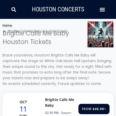
Skip
Search
Men
to
HOUSTON CONCERTS
content
LATIN MUSIC
COUNTRY AND FOLK
RAP/HIP HOP
Home
Brigitte Calls Me Baby
Brigitte Calls Me Baby Houston Tickets
Houston Tickets
Brace yourselves, Houston! Brigitte Calls Me Baby will
captivate the stage at White Oak Music Hall Upstairs, bringing
their unique sound to the city. Get ready for a night filled with
music that promises to echo long after the final note. Secure
your tickets now and prepare to be swept away!
No events scheduled currently. Future updates to come.
Brigitte Calls Me
OCT
Baby
11
FROM
$46.98
+
02:30 PM
- Saturn -
SUN