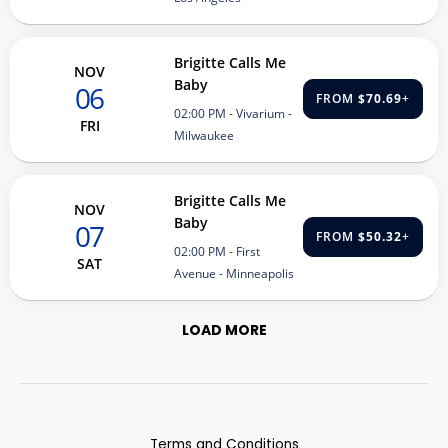
Brigitte Calls Me
NOV
Baby
06
FROM
$70.69
+
02:00 PM
- Vivarium -
FRI
Milwaukee
Brigitte Calls Me
NOV
Baby
07
FROM
$50.32
+
02:00 PM
- First
SAT
Avenue - Minneapolis
LOAD MORE
Terms and Conditions