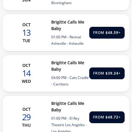
Birmingham
Brigitte Calls Me
OCT
Baby
13
FROM
$48.59
+
01:00 PM
- Revival
TUE
Asheville - Asheville
Brigitte Calls Me
OCT
Baby
14
FROM
$39.24
+
04:00 PM
- Cats Cradle
WED
- Carrboro
Brigitte Calls Me
OCT
Baby
29
FROM
$48.72
+
01:00 PM
- El Rey
Theatre Los Angeles -
THU
Los Angeles