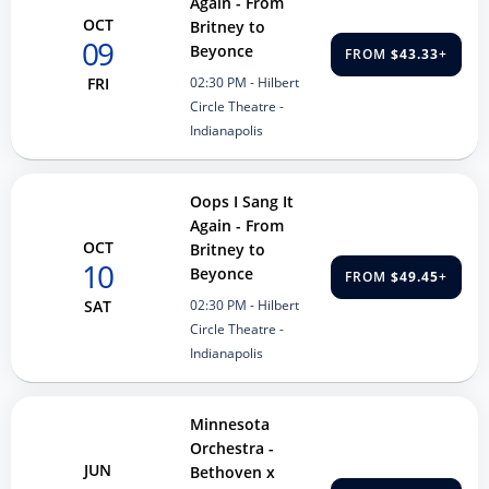
Again - From
OCT
Britney to
09
Beyonce
FROM
$43.33
+
02:30 PM
- Hilbert
FRI
Circle Theatre -
Indianapolis
Oops I Sang It
Again - From
OCT
Britney to
10
Beyonce
FROM
$49.45
+
02:30 PM
- Hilbert
SAT
Circle Theatre -
Indianapolis
Minnesota
Orchestra -
JUN
Bethoven x