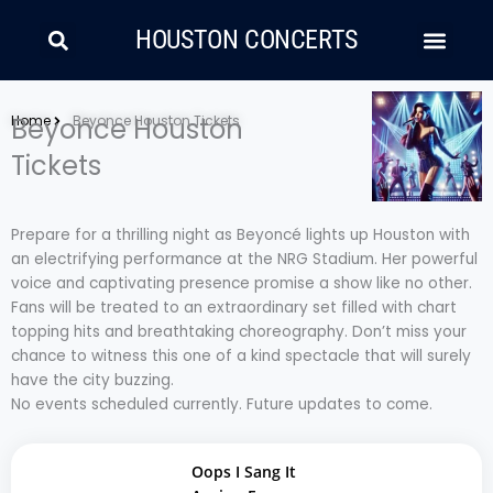
Skip
Search
Men
to
HOUSTON CONCERTS
content
LATIN MUSIC
COUNTRY AND FOLK
RAP/HIP HOP
Home
Beyonce Houston
Beyonce Houston Tickets
Tickets
Prepare for a thrilling night as Beyoncé lights up Houston with
an electrifying performance at the NRG Stadium. Her powerful
voice and captivating presence promise a show like no other.
Fans will be treated to an extraordinary set filled with chart
topping hits and breathtaking choreography. Don’t miss your
chance to witness this one of a kind spectacle that will surely
have the city buzzing.
No events scheduled currently. Future updates to come.
Oops I Sang It