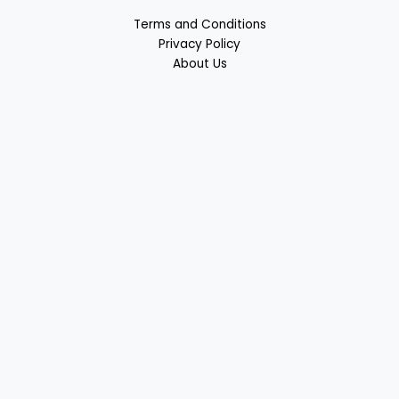
Terms and Conditions
Privacy Policy
About Us