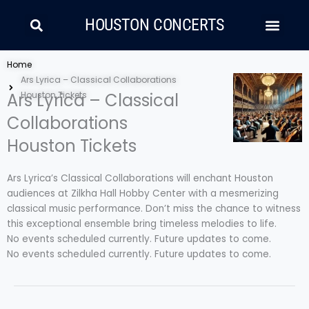
Skip
Search
Men
to
HOUSTON CONCERTS
content
LATIN MUSIC
COUNTRY AND FOLK
RAP/HIP HOP
Home
Ars Lyrica – Classical Collaborations
Ars Lyrica – Classical
Houston Tickets
Collaborations
Houston Tickets
Ars Lyrica’s Classical Collaborations will enchant Houston
audiences at Zilkha Hall Hobby Center with a mesmerizing
classical music performance. Don’t miss the chance to witness
this exceptional ensemble bring timeless melodies to life.
No events scheduled currently. Future updates to come.
No events scheduled currently. Future updates to come.