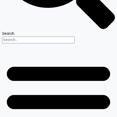
Search