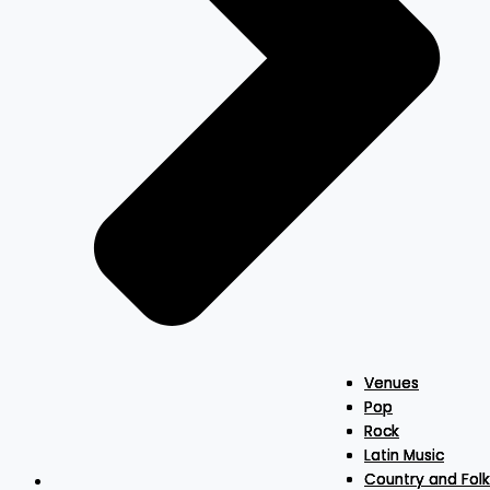
Venues
Venues
Venues
Pop
Pop
Pop
Rock
Rock
Rock
Latin Music
Latin Music
Latin Music
Country and Folk
Country and Folk
Country and Folk