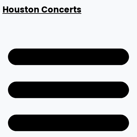
Houston Concerts