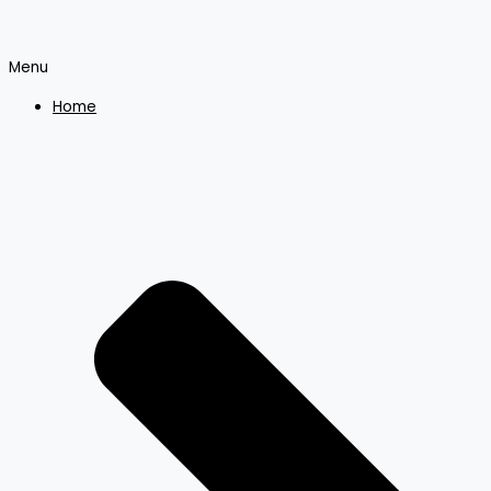
Menu
Home