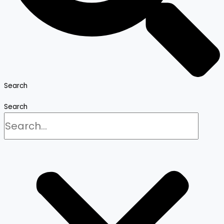
Search
Search