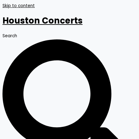
Skip to content
Houston Concerts
Search