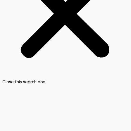
Close this search box.