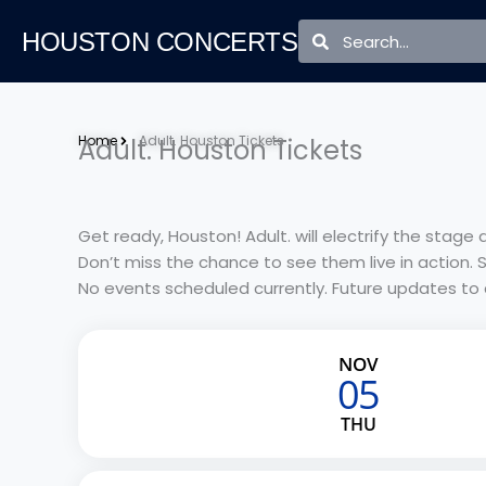
Skip
Search
Search
to
HOUSTON CONCERTS
content
Home
Adult. Houston Tickets
Adult. Houston Tickets
Get ready, Houston! Adult. will electrify the stag
Don’t miss the chance to see them live in action. 
No events scheduled currently. Future updates to
NOV
05
THU