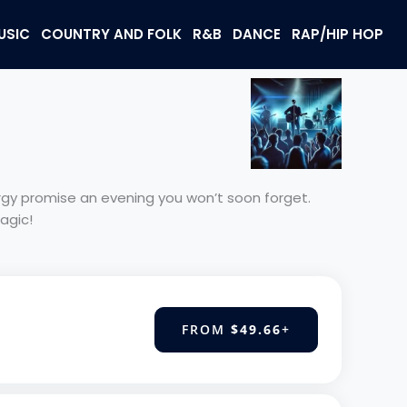
USIC
COUNTRY AND FOLK
R&B
DANCE
RAP/HIP HOP
nergy promise an evening you won’t soon forget.
agic!
FROM
$49.66
+