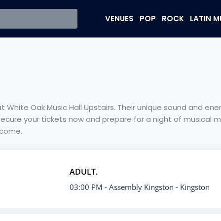
VENUES
POP
ROCK
LATIN M
e at White Oak Music Hall Upstairs. Their unique sound and e
Secure your tickets now and prepare for a night of musical m
 come.
ADULT.
03:00 PM
- Assembly Kingston - Kingston