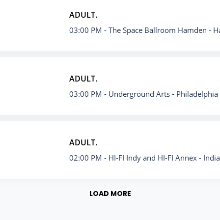
ADULT.
03:00 PM
- The Space Ballroom Hamden - 
ADULT.
03:00 PM
- Underground Arts - Philadelphia
ADULT.
02:00 PM
- HI-FI Indy and HI-FI Annex - Indi
LOAD MORE