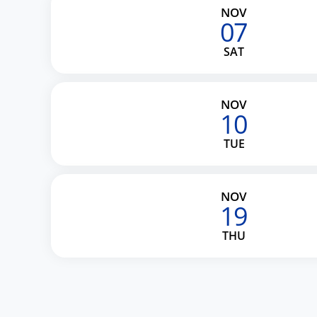
NOV
07
SAT
NOV
10
TUE
NOV
19
THU