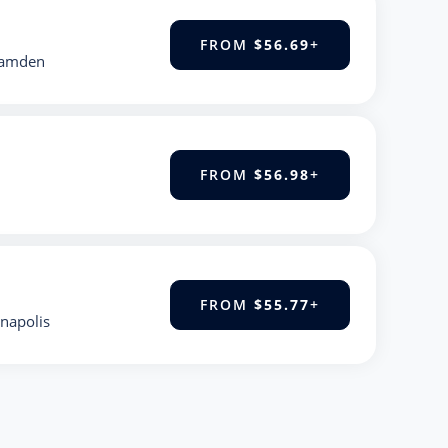
FROM
$56.69
+
Hamden
FROM
$56.98
+
FROM
$55.77
+
anapolis