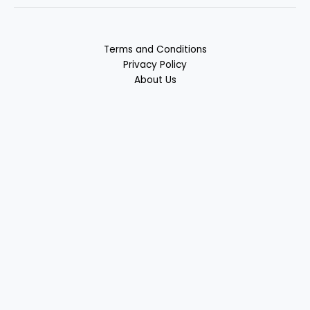
Terms and Conditions
Privacy Policy
About Us