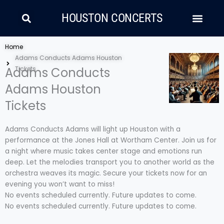
Skip
Search
Men
to
HOUSTON CONCERTS
content
LATIN MUSIC
COUNTRY AND FOLK
RAP/HIP HOP
Home
Adams Conducts Adams Houston
Adams Conducts
Tickets
Adams Houston
Tickets
Adams Conducts Adams will light up Houston with a
performance at the Jones Hall at Wortham Center. Join us for
a night where music takes center stage and emotions run
deep. Let the melodies transport you to another world as the
orchestra weaves its magic. Secure your tickets now for an
evening you won’t want to miss!
No events scheduled currently. Future updates to come.
No events scheduled currently. Future updates to come.