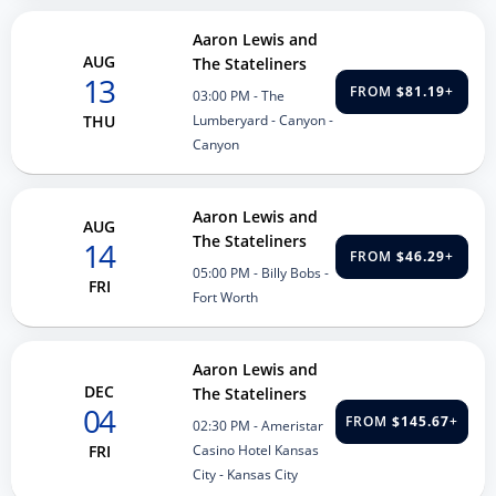
Aaron Lewis and
AUG
The Stateliners
13
FROM
$81.19
+
03:00 PM
- The
Lumberyard - Canyon -
THU
Canyon
Aaron Lewis and
AUG
The Stateliners
14
FROM
$46.29
+
05:00 PM
- Billy Bobs -
FRI
Fort Worth
Aaron Lewis and
DEC
The Stateliners
04
FROM
$145.67
+
02:30 PM
- Ameristar
Casino Hotel Kansas
FRI
City - Kansas City