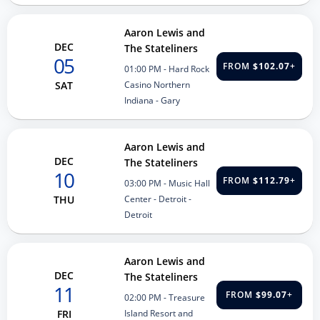
Aaron Lewis and
DEC
The Stateliners
05
FROM
$102.07
+
01:00 PM
- Hard Rock
Casino Northern
SAT
Indiana - Gary
Aaron Lewis and
DEC
The Stateliners
10
FROM
$112.79
+
03:00 PM
- Music Hall
Center - Detroit -
THU
Detroit
Aaron Lewis and
DEC
The Stateliners
11
FROM
$99.07
+
02:00 PM
- Treasure
Island Resort and
FRI