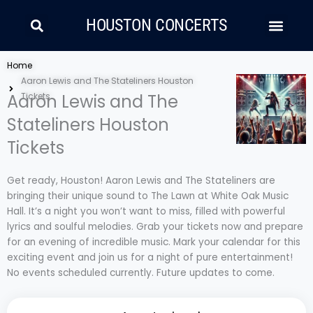
Skip
Search
Men
to
HOUSTON CONCERTS
content
LATIN MUSIC
COUNTRY AND FOLK
RAP/HIP HOP
Home
Aaron Lewis and The Stateliners Houston
Aaron Lewis and The
Tickets
Stateliners Houston
Tickets
Get ready, Houston! Aaron Lewis and The Stateliners are
bringing their unique sound to The Lawn at White Oak Music
Hall. It’s a night you won’t want to miss, filled with powerful
lyrics and soulful melodies. Grab your tickets now and prepare
for an evening of incredible music. Mark your calendar for this
exciting event and join us for a night of pure entertainment!
No events scheduled currently. Future updates to come.