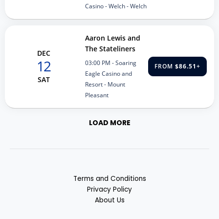
Casino - Welch - Welch
Aaron Lewis and
The Stateliners
DEC
12
03:00 PM
- Soaring
FROM
$86.51
+
Eagle Casino and
SAT
Resort - Mount
Pleasant
LOAD MORE
Terms and Conditions
Privacy Policy
About Us