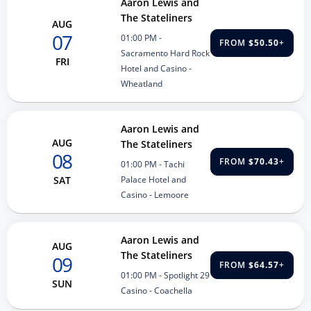
Aaron Lewis and
The Stateliners
AUG
07
01:00 PM
-
FROM
$50.50
+
Sacramento Hard Rock
FRI
Hotel and Casino -
Wheatland
Aaron Lewis and
AUG
The Stateliners
08
FROM
$70.43
+
01:00 PM
- Tachi
Palace Hotel and
SAT
Casino - Lemoore
Aaron Lewis and
AUG
The Stateliners
09
FROM
$64.57
+
01:00 PM
- Spotlight 29
SUN
Casino - Coachella