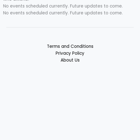
No events scheduled currently. Future updates to come.
No events scheduled currently. Future updates to come.
Terms and Conditions
Privacy Policy
About Us