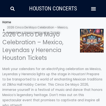
Skip
Search
Men
to
HOUSTON CONCERTS
content
LATIN MUSIC
COUNTRY AND FOLK
RAP/HIP HOP
Home
2026 Cinco De Mayo Celebration – Mexico,
2026 Cinco De Mayo
Leyendas y Herencia Houston Tickets
Celebration – Mexico,
Leyendas y Herencia
Houston Tickets
Mark your calendars for an electrifying celebration as Mexico,
Leyendas y Herencia lights up the stage in Houston! Prepare
to be transported to a world of enchanting Mexican traditions
at Zilkha Hall Hobby Center. This Cinco De Mayo 2026,
immerse yourself in a festival of music and dance that honors
Mexico’s legendary heritage. Don’t miss out on this
spectacular event that promises to captivate and inspire all
who attend!